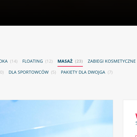
ADKA
(14)
FLOATING
(12)
MASAŻ
(23)
ZABIEGI KOSMETYCZNE
0)
DLA SPORTOWCÓW
(5)
PAKIETY DLA DWOJGA
(7)