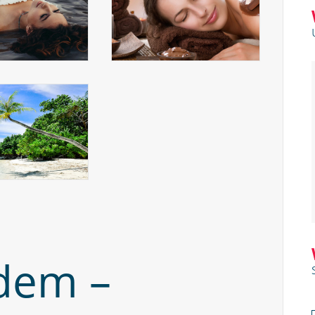
dem –