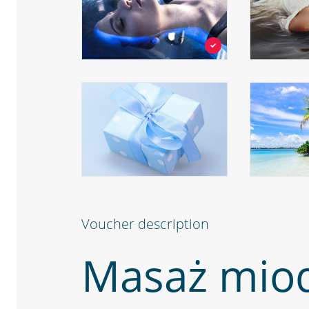
Voucher description
Masaż mio