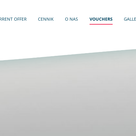
RRENT OFFER
CENNIK
O NAS
VOUCHERS
GALL