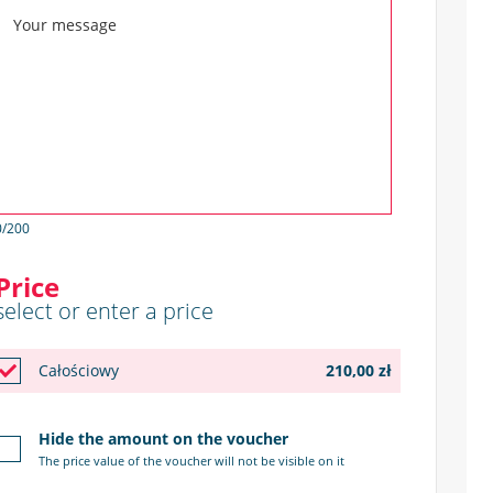
0
/200
Price
select or enter a price
Całościowy
210,00 zł
Hide the amount on the voucher
The price value of the voucher will not be visible on it