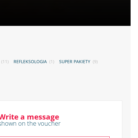
(11)
REFLEKSOLOGIA
(1)
SUPER PAKIETY
(9)
Write a message
shown on the voucher