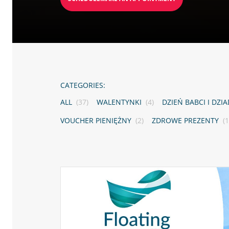
CATEGORIES:
ALL
(37)
WALENTYNKI
(4)
DZIEŃ BABCI I DZI
VOUCHER PIENIĘŻNY
(2)
ZDROWE PREZENTY
(1