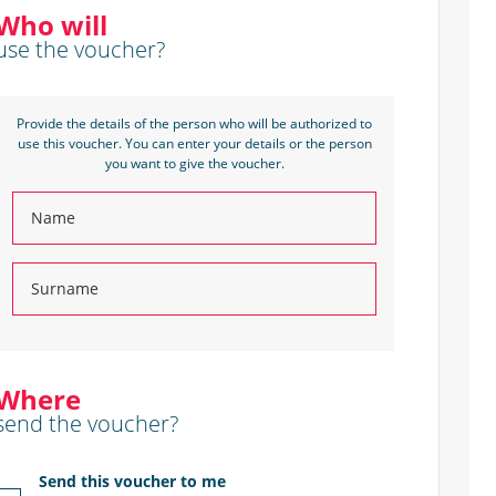
Who will
use the voucher?
Provide the details of the person who will be authorized to
use this voucher. You can enter your details or the person
you want to give the voucher.
Where
send the voucher?
Send this voucher to me