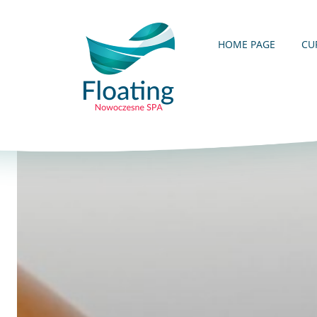
HOME PAGE
CU