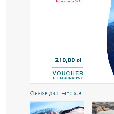
210,00 zł
Choose your template