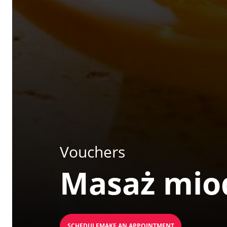
Vouchers
Masaż mi
SCHEDULEMAKE AN APPOINTMENT