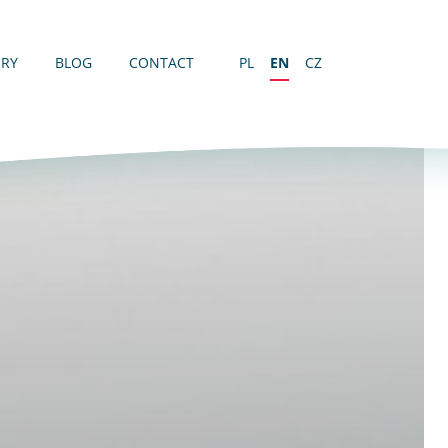
ERY
BLOG
CONTACT
PL
EN
CZ